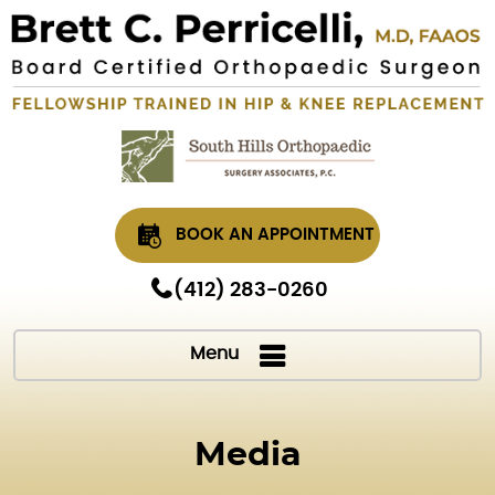
BOOK AN APPOINTMENT
(412) 283-0260
Menu
Media