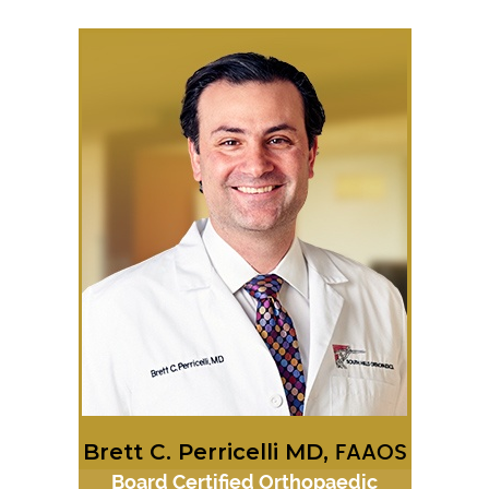
Brett C. Perricelli MD,
FAAOS
Board Certified Orthopaedic