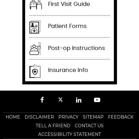
First Visit Guide
Patient Forms
Post-op Instructions
Insurance Info
HOME
DISCLAIMER
PRIVACY
SITEMAP
FEEDBACK
TELL A FRIEND
CONTACT US
ACCESSIBILITY STATEMENT