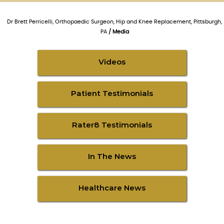
Dr Brett Perricelli, Orthopaedic Surgeon, Hip and Knee Replacement, Pittsburgh,
PA
/ Media
Videos
Patient Testimonials
Rater8 Testimonials
In The News
Healthcare News