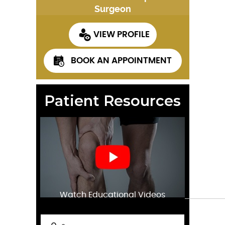
Surgeon
VIEW PROFILE
BOOK AN APPOINTMENT
Patient Resources
Watch Educational Videos