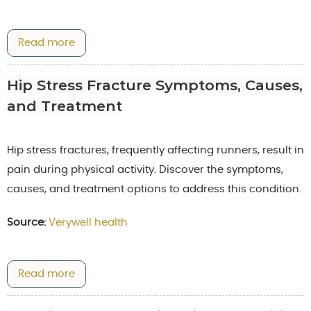
Read more
Hip Stress Fracture Symptoms, Causes,
and Treatment
Hip stress fractures, frequently affecting runners, result in
pain during physical activity. Discover the symptoms,
causes, and treatment options to address this condition.
Source:
Verywell health
Read more