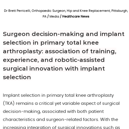
Dr Brett Perricelli, Orthopaedic Surgeon, Hip and Knee Replacement, Pittsburgh,
PA
/
Media
/ Healthcare News
Surgeon decision-making and implant
selection in primary total knee
arthroplasty: association of training,
experience, and robotic-assisted
surgical innovation with implant
selection
Implant selection in primary total knee arthroplasty
(TKA) remains a critical yet variable aspect of surgical
decision-making, associated with both patient
characteristics and surgeon-related factors. With the
increasing integration of surgical innovations such as