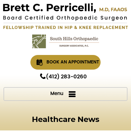
BOOK AN APPOINTMENT
(412) 283-0260
Menu
Healthcare News