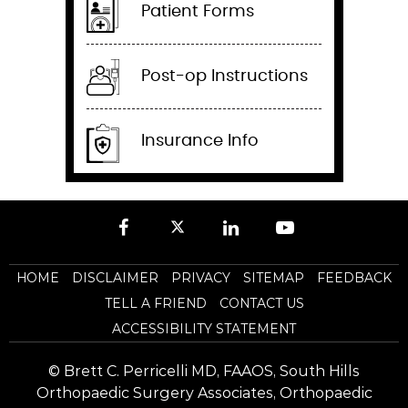
Patient Forms
Post-op Instructions
Insurance Info
HOME
DISCLAIMER
PRIVACY
SITEMAP
FEEDBACK
TELL A FRIEND
CONTACT US
ACCESSIBILITY STATEMENT
©
Brett C. Perricelli MD, FAAOS, South Hills
Orthopaedic Surgery Associates, Orthopaedic