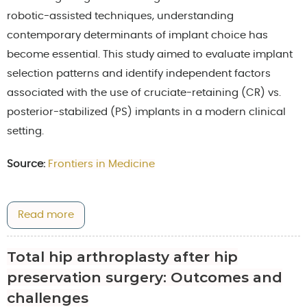
robotic-assisted techniques, understanding
contemporary determinants of implant choice has
become essential. This study aimed to evaluate implant
selection patterns and identify independent factors
associated with the use of cruciate-retaining (CR) vs.
posterior-stabilized (PS) implants in a modern clinical
setting.
Source:
Frontiers in Medicine
Read more
Total hip arthroplasty after hip
preservation surgery: Outcomes and
challenges