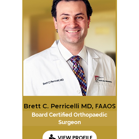
Brett C. Perricelli MD,
FAAOS
Board Certified Orthopaedic
Surgeon
VIEW PROFILE