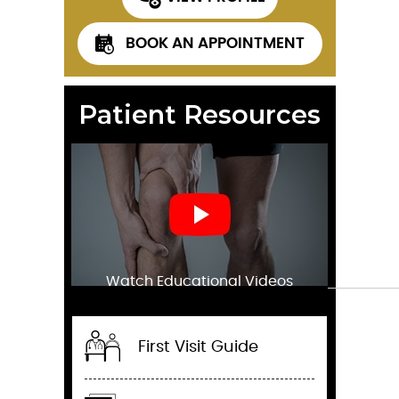
BOOK AN APPOINTMENT
Patient Resources
Watch Educational Videos
First Visit Guide