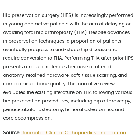
Hip preservation surgery (HPS) is increasingly performed
in young and active patients with the aim of delaying or
avoiding total hip arthroplasty (THA). Despite advances
in preservation techniques, a proportion of patients
eventually progress to end-stage hip disease and
require conversion to THA. Performing THA after prior HPS
presents unique challenges because of altered
anatomy, retained hardware, soft-tissue scarring, and
compromised bone quality. This narrative review
evaluates the existing literature on THA following various
hip preservation procedures, including hip arthroscopy,
periacetabular osteotomy, femoral osteotomies, and
core decompression.
Source:
Journal of Clinical Orthopaedics and Trauma