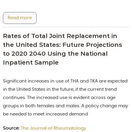
Read more
Rates of Total Joint Replacement in
the United States: Future Projections
to 2020 2040 Using the National
Inpatient Sample
Significant increases in use of THA and TKA are expected
in the United States in the future, if the current trend
continues. The increased use is evident across age
groups in both females and males. A policy change may
be needed to meet increased demand
Source:
The Journal of Rheumatology