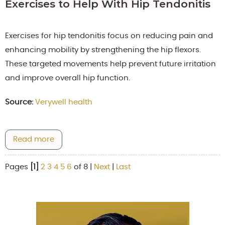
Exercises to Help With Hip Tendonitis
Exercises for hip tendonitis focus on reducing pain and
enhancing mobility by strengthening the hip flexors.
These targeted movements help prevent future irritation
and improve overall hip function.
Source:
Verywell health
Read more
Pages
[1]
2
3
4
5
6
of 8
|
Next
|
Last